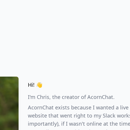
Hi! 👋
I'm Chris, the creator of AcornChat.
AcornChat exists because I wanted a live
website that went right to my Slack wor
importantly), if I wasn't online at the tim