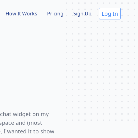
Log In
How It Works
Pricing
Sign Up
 chat widget on my
kspace and (most
e, I wanted it to show