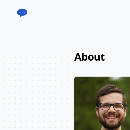
Acorn Chat
About