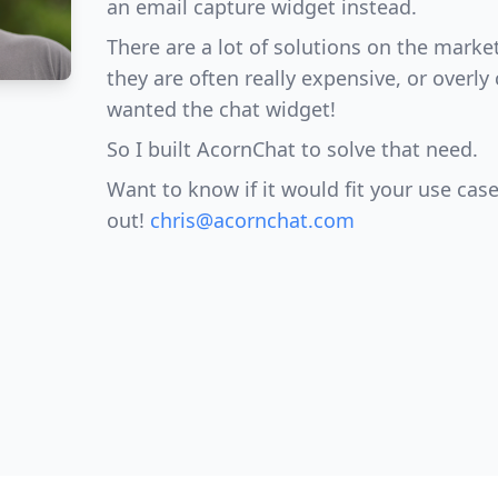
an email capture widget instead.
There are a lot of solutions on the marke
they are often really expensive, or overly 
wanted the chat widget!
So I built AcornChat to solve that need.
Want to know if it would fit your use case
out!
chris@acornchat.com