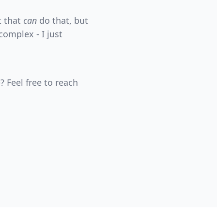
t that
can
do that, but
complex - I just
? Feel free to reach